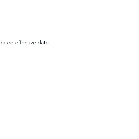
dated effective date.