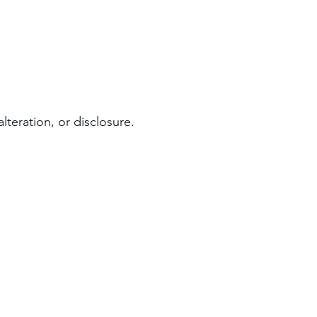
teration, or disclosure.