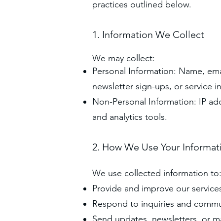
practices outlined below.
1. Information We Collect
We may collect:
Personal Information: Name, em
newsletter sign-ups, or service in
Non-Personal Information: IP ad
and analytics tools.
2. How We Use Your Informat
We use collected information to
Provide and improve our service
Respond to inquiries and commu
Send updates, newsletters, or ma