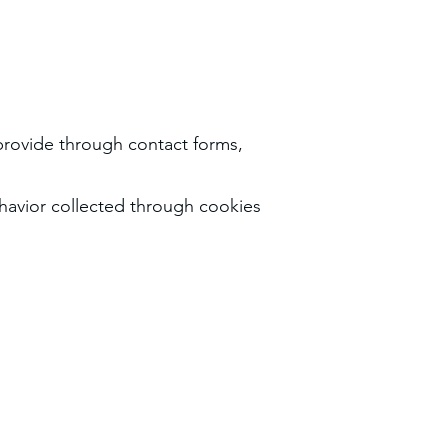
rovide through contact forms,
havior collected through cookies