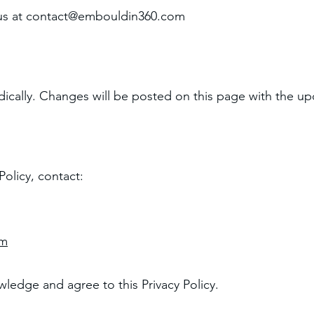
us at
contact@embouldin360.com
ically. Changes will be posted on this page with the up
Policy, contact:
om
ledge and agree to this Privacy Policy.