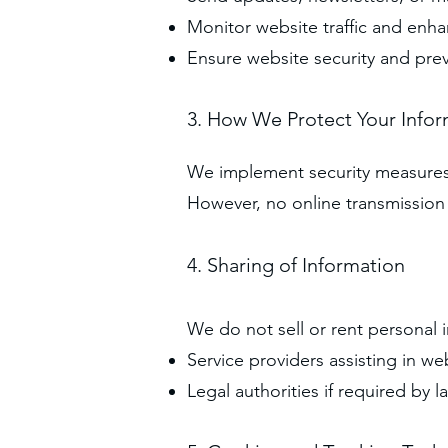
Monitor website traffic and enh
Ensure website security and pre
3. How We Protect Your Info
We implement security measures t
However, no online transmission i
4. Sharing of Information
We do not sell or rent personal 
Service providers assisting in we
Legal authorities if required by l