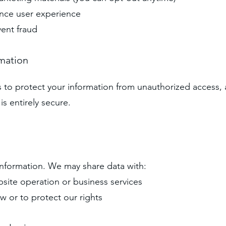
ance user experience
vent fraud
rmation
o protect your information from unauthorized access, al
s entirely secure.
information. We may share data with:
bsite operation or business services
aw or to protect our rights