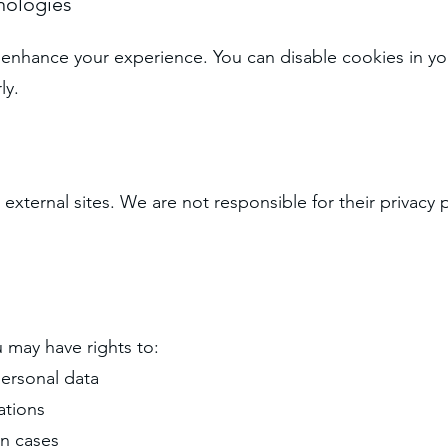
nologies
enhance your experience. You can disable cookies in yo
ly.
 external sites. We are not responsible for their privac
 may have rights to:
personal data
ations
in cases