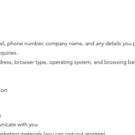
ail, phone number, company name, and any details you p
quiries.
dress, browser type, operating system, and browsing be
ion
:
s
nicate with you
rketing materials (you can opt-out anytime)