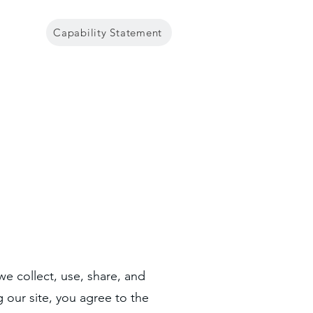
Capability Statement
Government
Contact
we collect, use, share, and
g our site, you agree to the