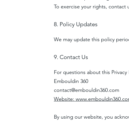
To exercise your rights, contact 
8. Policy Updates
We may update this policy period
9. Contact Us
For questions about this Privacy 
Embouldin 360
contact@embouldin360.com
Website:
www.embouldin360.c
By using our website, you acknow