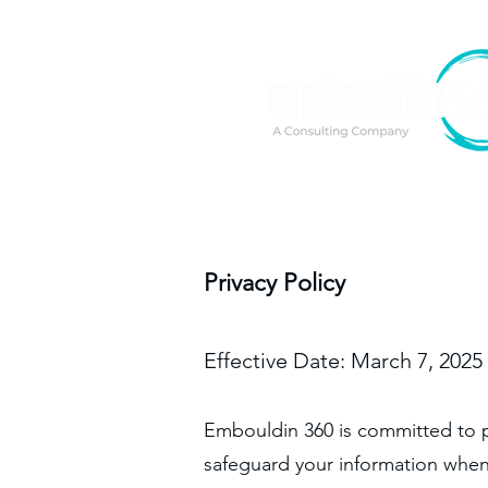
Privacy Policy
Effective Date: March 7, 2025
Embouldin 360 is committed to pr
safeguard your information when