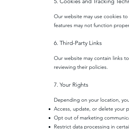
5. Cookies and Tracking Tech
Our website may use cookies to 
features may not function proper
6. Third-Party Links
Our website may contain links to
reviewing their policies.
7. Your Rights
Depending on your location, you
Access, update, or delete your 
Opt out of marketing communic
Restrict data processing in certa