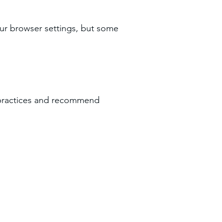
ur browser settings, but some
y practices and recommend