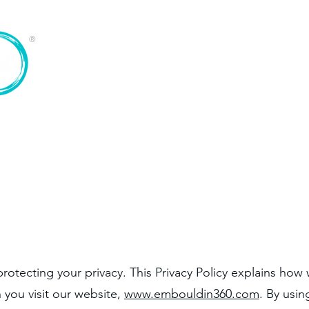
®
Home
Services
About
otecting your privacy. This Privacy Policy explains how 
 you visit our website,
www.embouldin360.com
. By usin